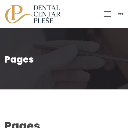
Pages
P
Pages