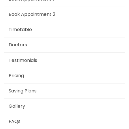
Book Appointment 2
Timetable
Doctors
Testimonials
Pricing
Saving Plans
Gallery
FAQs