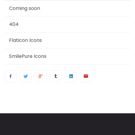
Coming soon
404
Flaticon Icons
SmilePure Icons