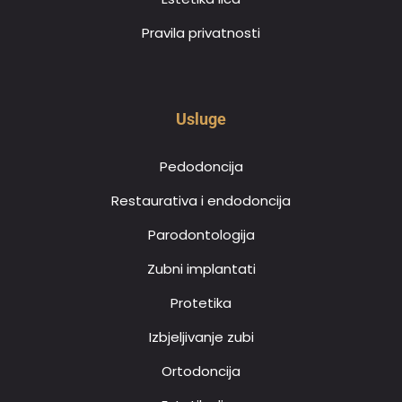
Pravila privatnosti
Usluge
Pedodoncija
Restaurativa i endodoncija
Parodontologija
Zubni implantati
Protetika
Izbjeljivanje zubi
Ortodoncija