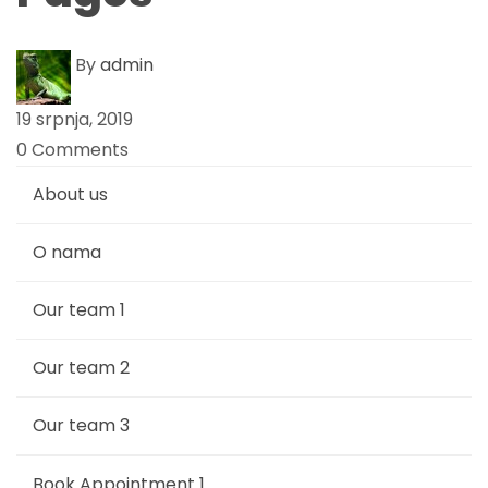
a
By
admin
g
19 srpnja, 2019
e
0 Comments
s
About us
O nama
Our team 1
Our team 2
Our team 3
Book Appointment 1