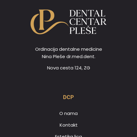
Ordinacija dentalne medicine
Nina Pleše dr.med.dent.
Nova cesta 124, ZG
DCP
O nama
Kontakt
Estetika lica